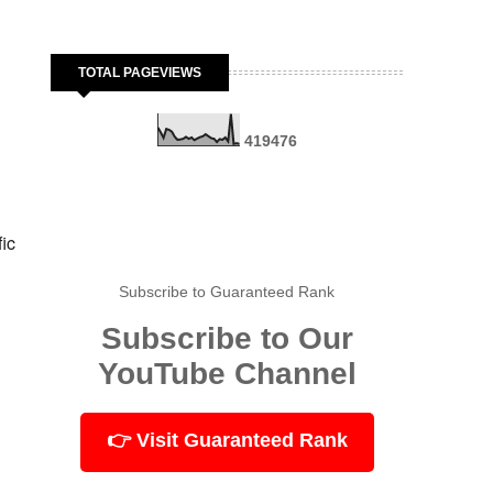
TOTAL PAGEVIEWS
4
1
9
4
7
6
fic
Subscribe to Guaranteed Rank
Subscribe to Our
YouTube Channel
👉 Visit Guaranteed Rank