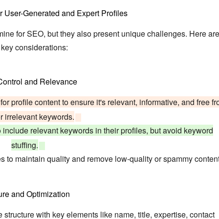
r User-Generated and Expert Profiles
mine for SEO, but they also present unique challenges. Here ar
key considerations:
 Control and Relevance
or profile content to ensure it's relevant, informative, and free f
 irrelevant keywords.
include relevant keywords in their profiles, but avoid keyword
stuffing.
es to maintain quality and remove low-quality or spammy content
ure and Optimization
 structure with key elements like name, title, expertise, contact