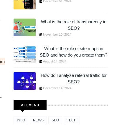
December 01, 2024
e
What is the role of transparency in
SEO?
November 10, 2024
What is the role of site maps in
SEO and how do you create them?
rom
August 14, 2024
How do I analyze referral traffic for
SEO?
December 14, 2024
.
ALL MENU
INFO
NEWS
SEO
TECH