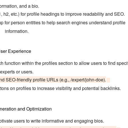
ormation, and a bio.
h2, etc.) for profile headings to improve readability and SEO.
or person entities to help search engines understand profile
information.
ser Experience
function within the profiles section to allow users to find speci
experts or users.
nd SEO-friendly profile URLs (e.g., /expert/john-doe).
ons on profiles to increase visibility and potential backlinks.
neration and Optimization
tivate users to write informative and engaging bios.