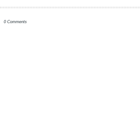
0 Comments