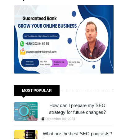
JUST 1 HOUR!
MOST POPULAR
How can I prepare my SEO
strategy for future changes?
December 04, 2024
What are the best SEO podcasts?