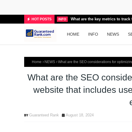
What are the key metrics to trac
HOT POSTS
INFO
HOME
INFO
NEWS
S
Home
NEWS
What are the SEO considerations for optimizing 
What are the SEO consider
website that includes user
Guaranteed Rank
August 18, 2024