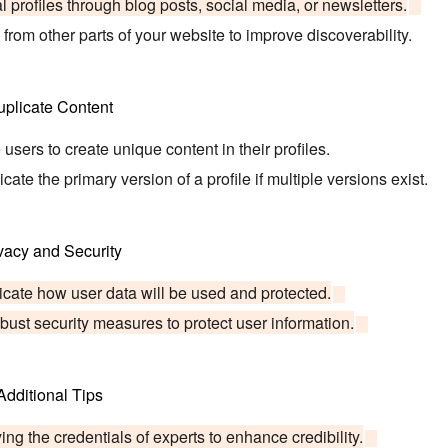
 profiles through blog posts, social media, or newsletters.
s from other parts of your website to improve discoverability.
uplicate Content
sers to create unique content in their profiles.
ate the primary version of a profile if multiple versions exist.
vacy and Security
ate how user data will be used and protected.
ust security measures to protect user information.
Additional Tips
ing the credentials of experts to enhance credibility.