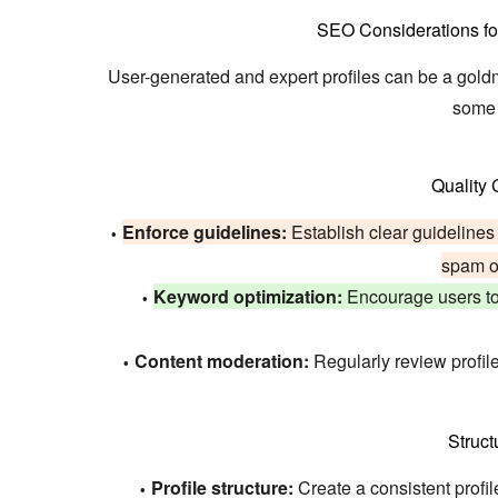
SEO Considerations fo
User-generated and expert profiles can be a gold
some 
Quality
Enforce guidelines:
Establish clear guidelines f
spam or
Keyword optimization:
Encourage users to 
Content moderation:
Regularly review profil
Struct
Profile structure:
Create a consistent profile