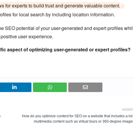
s for experts to build trust and generate valuable content.
ofiles for local search by including location information.
e SEO potential of your user-generated and expert profiles whi
 positive user experience.
fic aspect of optimizing user-generated or expert profiles?
NEWE
h
How do you optimize content for SEO on a website that includes a lot
multimedia content such as virtual tours or 360-degree image