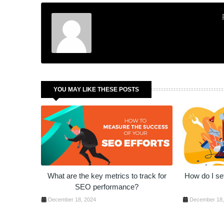
YOU MAY LIKE THESE POSTS
What are the key metrics to track for
How do I set
SEO performance?
December 18, 2024
December 18,