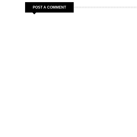
POST A COMMENT