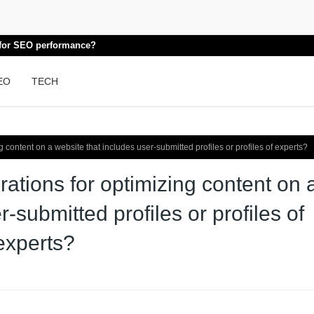
k for SEO performance?
EO
TECH
content on a website that includes user-submitted profiles or profiles of experts?
ations for optimizing content on 
-submitted profiles or profiles of
experts?