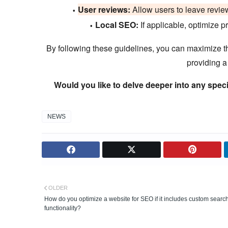
User reviews:
Allow users to leave review
Local SEO:
If applicable, optimize pr
By following these guidelines, you can maximize th
providing a
Would you like to delve deeper into any speci
NEWS
OLDER
How do you optimize a website for SEO if it includes custom searc
functionality?