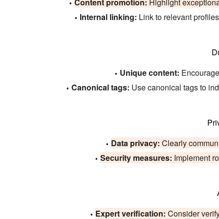
Content promotion:
Highlight exceptional
Internal linking:
Link to relevant profile
D
Unique content:
Encourage u
Canonical tags:
Use canonical tags to indic
Pri
Data privacy:
Clearly communic
Security measures:
Implement rob
Expert verification:
Consider verify