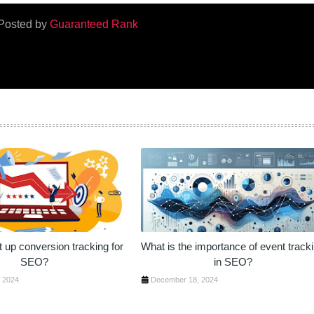
Posted by
Guaranteed Rank
 up conversion tracking for
What is the importance of event track
SEO?
in SEO?
 2024
December 18, 2024