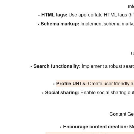
inf
HTML tags:
Use appropriate HTML tags (h1, 
Schema markup:
Implement schema markup f
U
Search functionality:
Implement a robust search 
Profile URLs:
Create user-friendly a
Social sharing:
Enable social sharing butt
Content Ge
Encourage content creation:
Mo