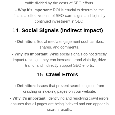
traffic divided by the costs of SEO efforts.
Why it's important
: ROI is crucial to determine the
financial effectiveness of SEO campaigns and to justify
continued investment in SEO.
14.
Social Signals (Indirect Impact)
Definition
: Social media engagement such as likes,
shares, and comments.
Why it's important
: While social signals do not directly
impact rankings, they can increase brand visibility, drive
traffic, and indirectly support SEO efforts.
15.
Crawl Errors
Definition
: Issues that prevent search engines from
crawling or indexing pages on your website.
Why it's important
: Identifying and resolving crawl errors
ensures that all pages are being indexed and can appear in
search results.