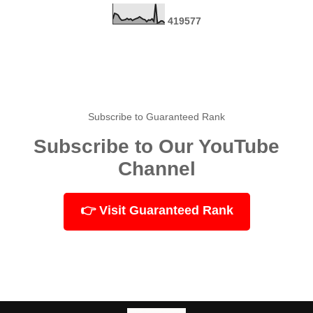
4
1
9
5
7
7
Subscribe to Guaranteed Rank
Subscribe to Our YouTube
Channel
👉 Visit Guaranteed Rank