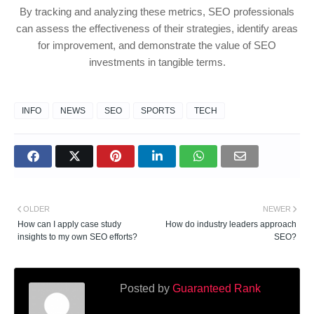
By tracking and analyzing these metrics, SEO professionals
can assess the effectiveness of their strategies, identify areas
for improvement, and demonstrate the value of SEO
investments in tangible terms.
INFO
NEWS
SEO
SPORTS
TECH
OLDER
NEWER
How can I apply case study
How do industry leaders approach
insights to my own SEO efforts?
SEO?
Posted by
Guaranteed Rank