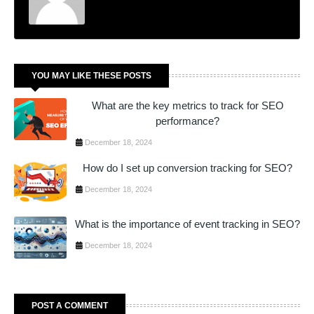
YOU MAY LIKE THESE POSTS
What are the key metrics to track for SEO
performance?
December 18, 2024
How do I set up conversion tracking for SEO?
December 18, 2024
What is the importance of event tracking in SEO?
December 18, 2024
POST A COMMENT