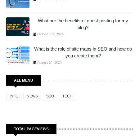
What are the benefits of guest posting for my
blog?
October 07, 2024
What is the role of site maps in SEO and how do
you create them?
August 14, 2024
ALL MENU
INFO
NEWS
SEO
TECH
TOTAL PAGEVIEWS