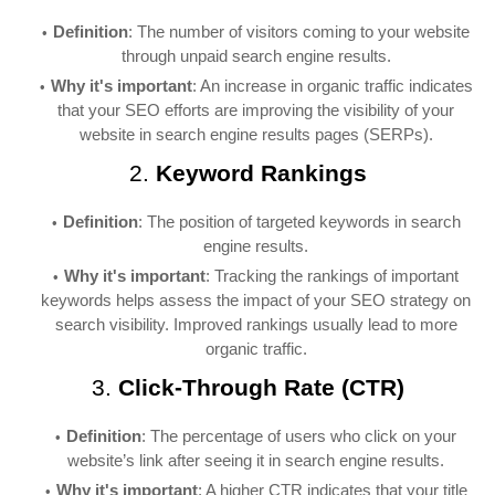
Definition
: The number of visitors coming to your website
through unpaid search engine results.
Why it's important
: An increase in organic traffic indicates
that your SEO efforts are improving the visibility of your
website in search engine results pages (SERPs).
2.
Keyword Rankings
Definition
: The position of targeted keywords in search
engine results.
Why it's important
: Tracking the rankings of important
keywords helps assess the impact of your SEO strategy on
search visibility. Improved rankings usually lead to more
organic traffic.
3.
Click-Through Rate (CTR)
Definition
: The percentage of users who click on your
website’s link after seeing it in search engine results.
Why it's important
: A higher CTR indicates that your title