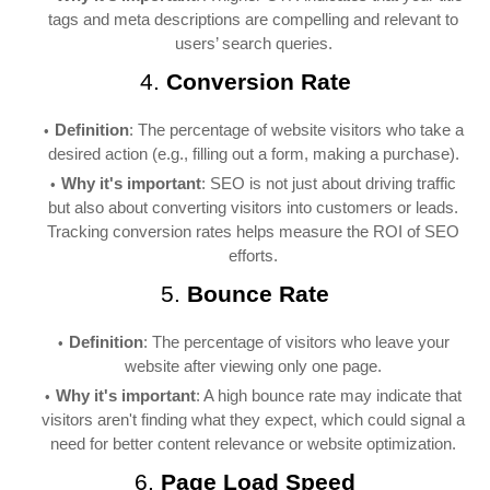
tags and meta descriptions are compelling and relevant to
users’ search queries.
4.
Conversion Rate
Definition
: The percentage of website visitors who take a
desired action (e.g., filling out a form, making a purchase).
Why it's important
: SEO is not just about driving traffic
but also about converting visitors into customers or leads.
Tracking conversion rates helps measure the ROI of SEO
efforts.
5.
Bounce Rate
Definition
: The percentage of visitors who leave your
website after viewing only one page.
Why it's important
: A high bounce rate may indicate that
visitors aren't finding what they expect, which could signal a
need for better content relevance or website optimization.
6.
Page Load Speed