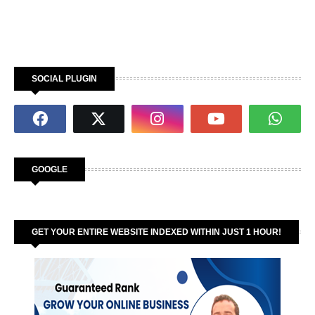
SOCIAL PLUGIN
GOOGLE
GET YOUR ENTIRE WEBSITE INDEXED WITHIN JUST 1 HOUR!