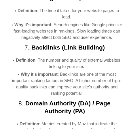
Definition
: The time it takes for your website pages to
load.
Why it's important
: Search engines like Google prioritize
fast-loading websites in rankings. Slow loading times can
negatively affect both SEO and user experience.
7.
Backlinks (Link Building)
Definition
: The number and quality of external websites
linking to your site.
Why it's important
: Backlinks are one of the most
important ranking factors in SEO. A higher number of high-
quality backlinks can improve your site’s authority and
ranking potential.
8.
Domain Authority (DA) / Page
Authority (PA)
Definition
: Metrics created by Moz that indicate the