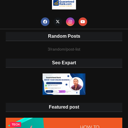
Random Posts
3/random/post-list
Seo Expart
Featured post
TECH