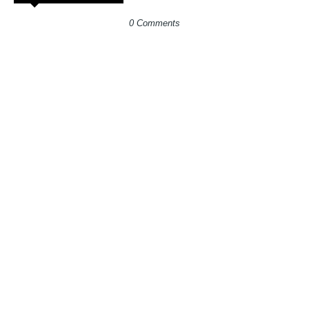
0 Comments