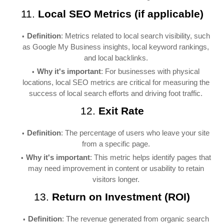
11.
Local SEO Metrics (if applicable)
Definition
: Metrics related to local search visibility, such
as Google My Business insights, local keyword rankings,
and local backlinks.
Why it's important
: For businesses with physical
locations, local SEO metrics are critical for measuring the
success of local search efforts and driving foot traffic.
12.
Exit Rate
Definition
: The percentage of users who leave your site
from a specific page.
Why it's important
: This metric helps identify pages that
may need improvement in content or usability to retain
visitors longer.
13.
Return on Investment (ROI)
Definition
: The revenue generated from organic search