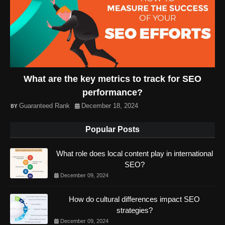
What are the key metrics to track for SEO
performance?
Guaranteed Rank
December 18, 2024
Popular Posts
What role does local content play in international
SEO?
December 09, 2024
How do cultural differences impact SEO
strategies?
December 09, 2024