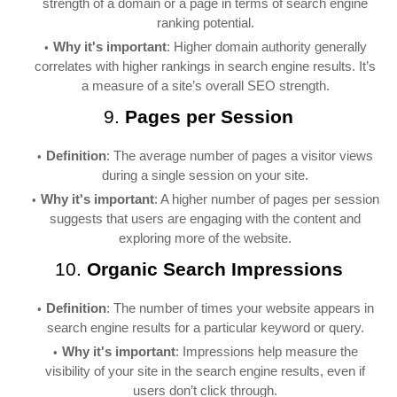
strength of a domain or a page in terms of search engine
ranking potential.
Why it's important
: Higher domain authority generally
correlates with higher rankings in search engine results. It’s
a measure of a site’s overall SEO strength.
9.
Pages per Session
Definition
: The average number of pages a visitor views
during a single session on your site.
Why it's important
: A higher number of pages per session
suggests that users are engaging with the content and
exploring more of the website.
10.
Organic Search Impressions
Definition
: The number of times your website appears in
search engine results for a particular keyword or query.
Why it's important
: Impressions help measure the
visibility of your site in the search engine results, even if
users don’t click through.