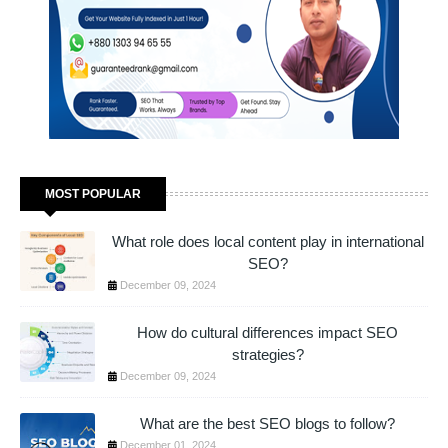
MOST POPULAR
What role does local content play in international
SEO?
December 09, 2024
How do cultural differences impact SEO
strategies?
December 09, 2024
What are the best SEO blogs to follow?
December 01, 2024