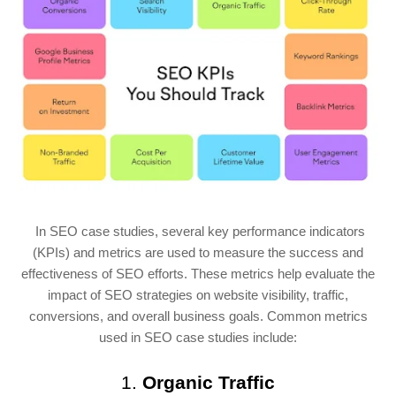
In SEO case studies, several key performance indicators
(KPIs) and metrics are used to measure the success and
effectiveness of SEO efforts. These metrics help evaluate the
impact of SEO strategies on website visibility, traffic,
conversions, and overall business goals. Common metrics
used in SEO case studies include:
1.
Organic Traffic