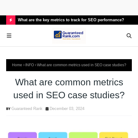
What are the key metrics to track for SEO performance?
How
H
O
T
P
Home
INFO
What are common metrics used in SEO case studies?
O
S
What are common metrics
T
used in SEO case studies?
S
Guaranteed Rank
December 03, 2024