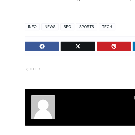
INFO
NEWS
SEO
SPORTS
TECH
OLDER