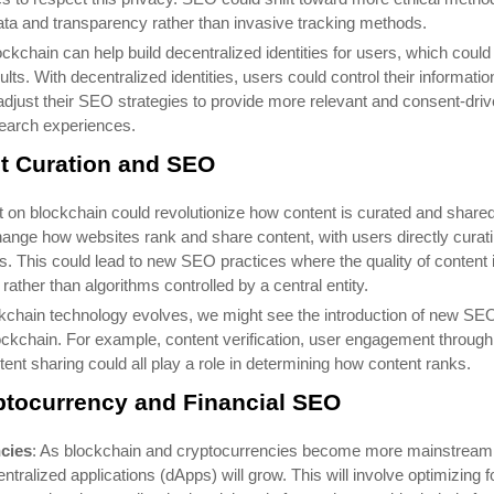
 data and transparency rather than invasive tracking methods.
ockchain can help build decentralized identities for users, which could
s. With decentralized identities, users could control their informatio
just their SEO strategies to provide more relevant and consent-dri
earch experiences.
t Curation and SEO
lt on blockchain could revolutionize how content is curated and shared
hange how websites rank and share content, with users directly curat
. This could lead to new SEO practices where the quality of content 
ather than algorithms controlled by a central entity.
ckchain technology evolves, we might see the introduction of new SE
lockchain. For example, content verification, user engagement through
nt sharing could all play a role in determining how content ranks.
ptocurrency and Financial SEO
cies
: As blockchain and cryptocurrencies become more mainstream
ralized applications (dApps) will grow. This will involve optimizing f