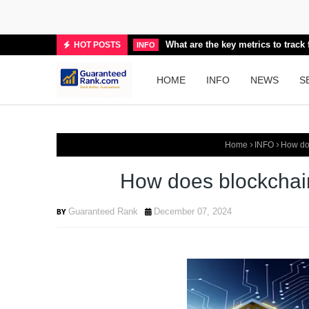
What are the key metrics to trac
HOT POSTS
INFO
HOME
INFO
NEWS
S
Home
INFO
How doe
How does blockchain
Guaranteed Rank
December 07, 2024