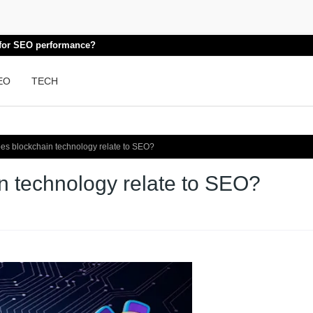
k for SEO performance?
EO
TECH
s blockchain technology relate to SEO?
 technology relate to SEO?