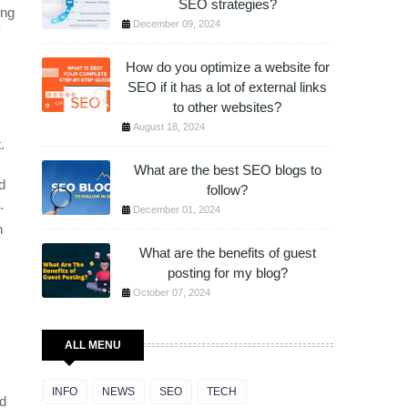
SEO strategies?
ing
December 09, 2024
How do you optimize a website for
SEO if it has a lot of external links
to other websites?
August 18, 2024
.
What are the best SEO blogs to
d
follow?
.
December 01, 2024
n
What are the benefits of guest
posting for my blog?
October 07, 2024
ALL MENU
INFO
NEWS
SEO
TECH
ed