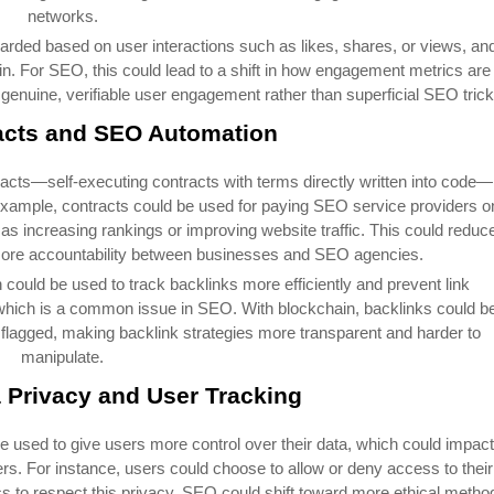
networks.
arded based on user interactions such as likes, shares, or views, an
in. For SEO, this could lead to a shift in how engagement metrics are
genuine, verifiable user engagement rather than superficial SEO trick
acts and SEO Automation
racts—self-executing contracts with terms directly written into code—
ample, contracts could be used for paying SEO service providers o
s increasing rankings or improving website traffic. This could reduc
 more accountability between businesses and SEO agencies.
 could be used to track backlinks more efficiently and prevent link
, which is a common issue in SEO. With blockchain, backlinks could b
 flagged, making backlink strategies more transparent and harder to
manipulate.
 Privacy and User Tracking
e used to give users more control over their data, which could impact
ers. For instance, users could choose to allow or deny access to their
cs to respect this privacy. SEO could shift toward more ethical metho