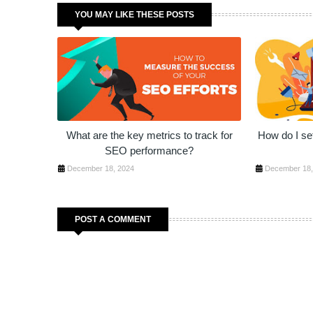
YOU MAY LIKE THESE POSTS
What are the key metrics to track for
How do I set
SEO performance?
December 18, 2024
December 18,
POST A COMMENT