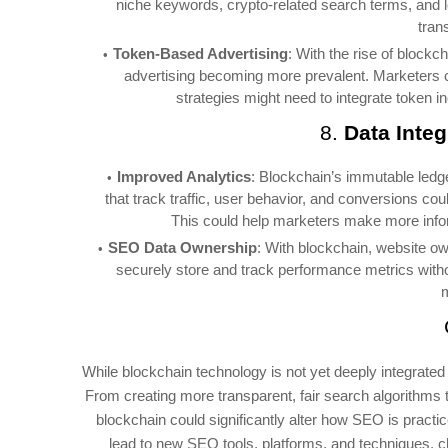
niche keywords, crypto-related search terms, and l
tran
Token-Based Advertising
: With the rise of blockc
advertising becoming more prevalent. Marketers c
strategies might need to integrate token 
8.
Data Integ
Improved Analytics
: Blockchain’s immutable ledg
that track traffic, user behavior, and conversions co
This could help marketers make more info
SEO Data Ownership
: With blockchain, website ow
securely store and track performance metrics without
m
While blockchain technology is not yet deeply integrated 
From creating more transparent, fair search algorithms t
blockchain could significantly alter how SEO is practi
lead to new SEO tools, platforms, and techniques, 