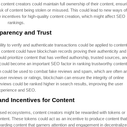
 content creators could maintain full ownership of their content, ensur
risk of content being stolen or misused. This could lead to new ways of
 incentives for high-quality content creation, which might affect SEO
rankings.
parency and Trust
ility to verify and authenticate transactions could be applied to content
f content could have blockchain records proving their authenticity and
uld prioritize content that has verified authorship, trusted sources, an
 could become an important SEO factor in ranking trustworthy content
n could be used to combat fake reviews and spam, which are often a
er reviews or ratings, blockchain can ensure the integrity of online
eviews could be ranked higher in search results, improving the user
xperience and SEO.
and Incentives for Content
ased ecosystems, content creators might be rewarded with tokens or
ontent. These tokens could act as an incentive to produce content that
arding content that garners attention and engagement in decentraliz