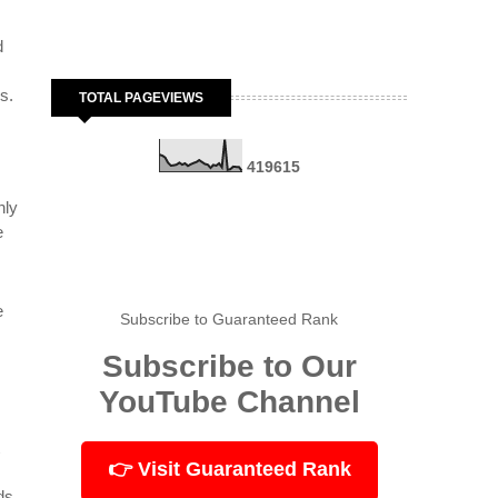
d
s.
TOTAL PAGEVIEWS
4
1
9
6
1
5
nly
e
e
Subscribe to Guaranteed Rank
Subscribe to Our
YouTube Channel
👉 Visit Guaranteed Rank
ds