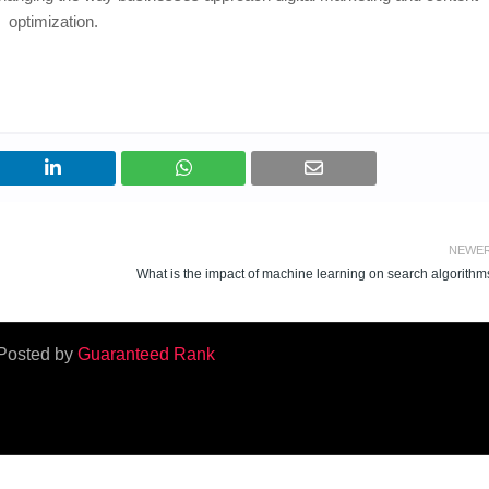
optimization.
NEWE
What is the impact of machine learning on search algorithm
Posted by
Guaranteed Rank