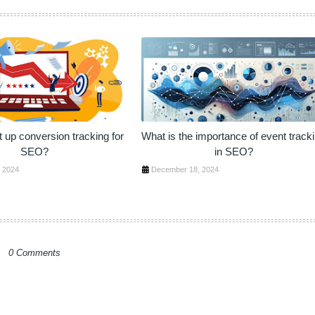
 up conversion tracking for
What is the importance of event track
SEO?
in SEO?
 2024
December 18, 2024
0 Comments