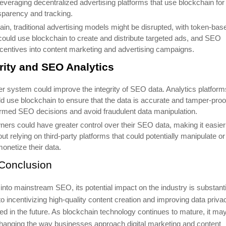
everaging decentralized advertising platforms that use blockchain for
sparency and tracking.
hain, traditional advertising models might be disrupted, with token-bas
ould use blockchain to create and distribute targeted ads, and SEO
incentives into content marketing and advertising campaigns.
rity and SEO Analytics
er system could improve the integrity of SEO data. Analytics platform
uld use blockchain to ensure that the data is accurate and tamper-proo
rmed SEO decisions and avoid fraudulent data manipulation.
ners could have greater control over their SEO data, making it easier
 relying on third-party platforms that could potentially manipulate or
onetize their data.
Conclusion
into mainstream SEO, its potential impact on the industry is substanti
o incentivizing high-quality content creation and improving data priva
ced in the future. As blockchain technology continues to mature, it ma
changing the way businesses approach digital marketing and content