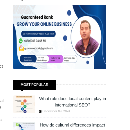
JUST 1 HOUR!
ct
MOST POPULAR
What role does local content play in
al
international SEO?
s
December 09, 2024
s
s
How do cultural differences impact