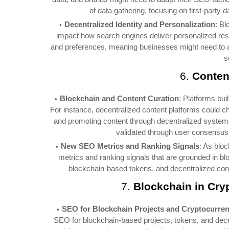
of data gathering, focusing on first-party
Decentralized Identity and Personalization
: Bl
impact how search engines deliver personalized result
and preferences, meaning businesses might need to ad
s
6.
Conten
Blockchain and Content Curation
: Platforms bui
For instance, decentralized content platforms could c
and promoting content through decentralized systems
validated through user consensus r
New SEO Metrics and Ranking Signals
: As blo
metrics and ranking signals that are grounded in b
blockchain-based tokens, and decentralized conte
7.
Blockchain in Cry
SEO for Blockchain Projects and Cryptocurren
SEO for blockchain-based projects, tokens, and decent