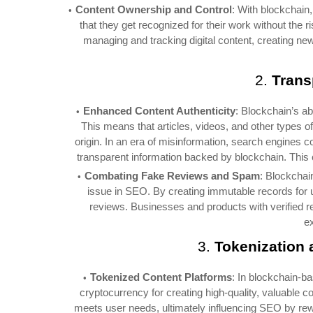
Content Ownership and Control
: With blockchain,
that they get recognized for their work without the 
managing and tracking digital content, creating new
2.
Trans
Enhanced Content Authenticity
: Blockchain’s ab
This means that articles, videos, and other types o
origin. In an era of misinformation, search engines co
transparent information backed by blockchain. This
Combating Fake Reviews and Spam
: Blockchai
issue in SEO. By creating immutable records for us
reviews. Businesses and products with verified r
e
3.
Tokenization 
Tokenized Content Platforms
: In blockchain-b
cryptocurrency for creating high-quality, valuable c
meets user needs, ultimately influencing SEO by rew