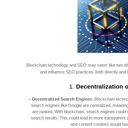
Blockchain technology and SEO may seem like two disti
and influence SEO practices, both directly and 
1.
Decentralization 
Decentralized Search Engines
: Blockchain techno
search engines like Google are centralized, meaning 
are ranked. With blockchain, search engines could 
search results. This could lead to more transparent 
and content creators would hav