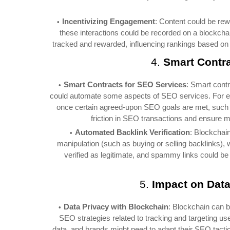
Incentivizing Engagement
: Content could be rew
these interactions could be recorded on a blockcha
tracked and rewarded, influencing rankings based on 
4.
Smart Contr
Smart Contracts for SEO Services
: Smart cont
could automate some aspects of SEO services. For ex
once certain agreed-upon SEO goals are met, such a
friction in SEO transactions and ensure
Automated Backlink Verification
: Blockchain
manipulation (such as buying or selling backlinks)
verified as legitimate, and spammy links could be
5.
Impact on Data
Data Privacy with Blockchain
: Blockchain can b
SEO strategies related to tracking and targeting us
data, and brands might need to adapt their SEO tacti