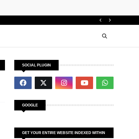
How d
INFO
SOCIAL PLUGIN
GOOGLE
GET YOUR ENTIRE WEBSITE INDEXED WITHIN