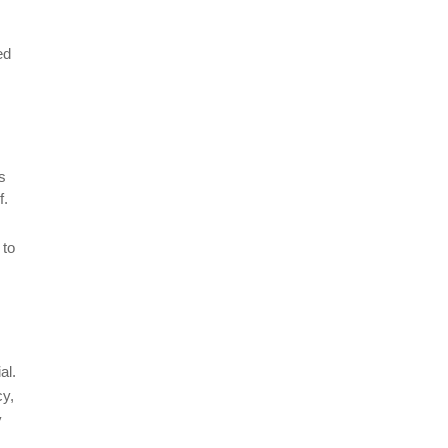
ed
s
f.
 to
al.
cy,
y