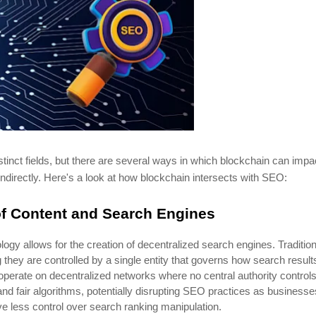
nct fields, but there are several ways in which blockchain can impa
indirectly. Here's a look at how blockchain intersects with SEO:
of Content and Search Engines
logy allows for the creation of decentralized search engines. Tradition
they are controlled by a single entity that governs how search result
operate on decentralized networks where no central authority control
and fair algorithms, potentially disrupting SEO practices as businesse
e less control over search ranking manipulation.