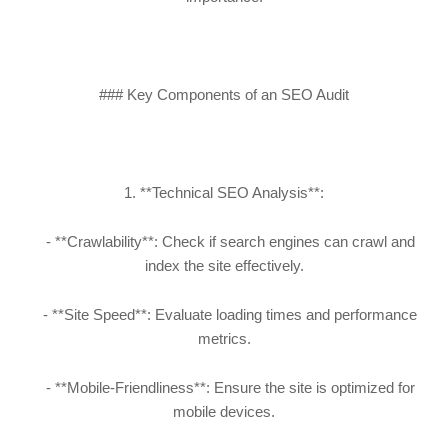
### Key Components of an SEO Audit
1. **Technical SEO Analysis**:
- **Crawlability**: Check if search engines can crawl and
index the site effectively.
- **Site Speed**: Evaluate loading times and performance
metrics.
- **Mobile-Friendliness**: Ensure the site is optimized for
mobile devices.