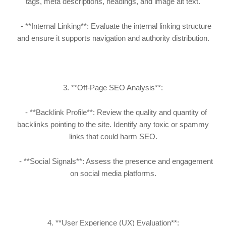
tags, meta descriptions, headings, and image alt text.
- **Internal Linking**: Evaluate the internal linking structure
and ensure it supports navigation and authority distribution.
3. **Off-Page SEO Analysis**:
- **Backlink Profile**: Review the quality and quantity of
backlinks pointing to the site. Identify any toxic or spammy
links that could harm SEO.
- **Social Signals**: Assess the presence and engagement
on social media platforms.
4. **User Experience (UX) Evaluation**: