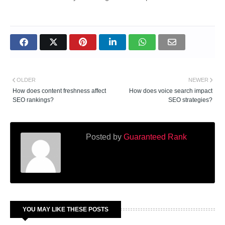
OLDER
NEWER
How does content freshness affect
How does voice search impact
SEO rankings?
SEO strategies?
Posted by
Guaranteed Rank
YOU MAY LIKE THESE POSTS