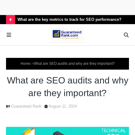
What are the key metrics to track for SEO performance?
How
H
O
T
P
Home
What are SEO audits and why are they important?
O
S
What are SEO audits and why
T
are they important?
S
Guaranteed Rank
August 11, 2024