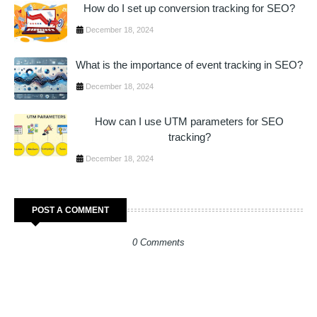
How do I set up conversion tracking for SEO?
December 18, 2024
What is the importance of event tracking in SEO?
December 18, 2024
How can I use UTM parameters for SEO
tracking?
December 18, 2024
POST A COMMENT
0 Comments