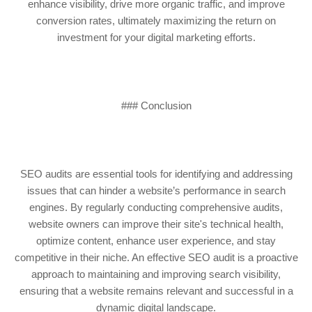
enhance visibility, drive more organic traffic, and improve
conversion rates, ultimately maximizing the return on
investment for your digital marketing efforts.
### Conclusion
SEO audits are essential tools for identifying and addressing
issues that can hinder a website’s performance in search
engines. By regularly conducting comprehensive audits,
website owners can improve their site's technical health,
optimize content, enhance user experience, and stay
competitive in their niche. An effective SEO audit is a proactive
approach to maintaining and improving search visibility,
ensuring that a website remains relevant and successful in a
dynamic digital landscape.