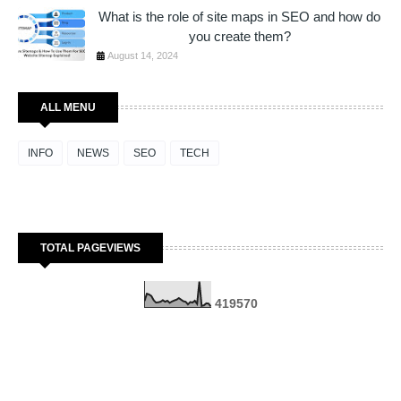
What is the role of site maps in SEO and how do
you create them?
August 14, 2024
ALL MENU
INFO
NEWS
SEO
TECH
TOTAL PAGEVIEWS
4
1
9
5
7
0