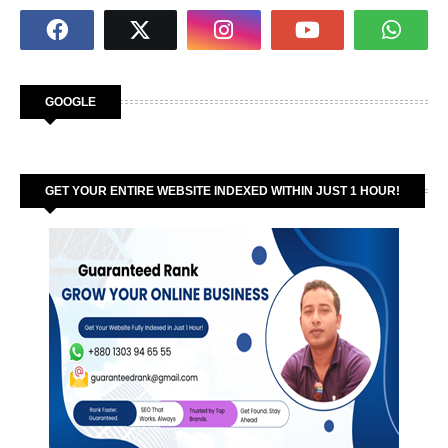
GOOGLE
GET YOUR ENTIRE WEBSITE INDEXED WITHIN JUST 1 HOUR!