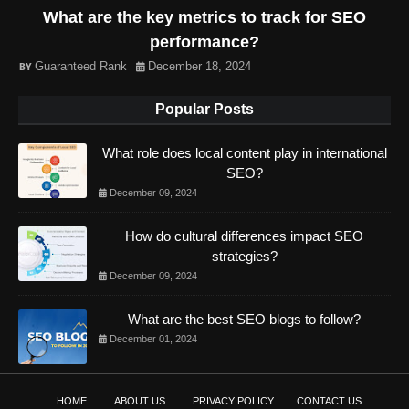
What are the key metrics to track for SEO
performance?
Guaranteed Rank
December 18, 2024
Popular Posts
What role does local content play in international
SEO?
December 09, 2024
How do cultural differences impact SEO
strategies?
December 09, 2024
What are the best SEO blogs to follow?
December 01, 2024
HOME
ABOUT US
PRIVACY POLICY
CONTACT US