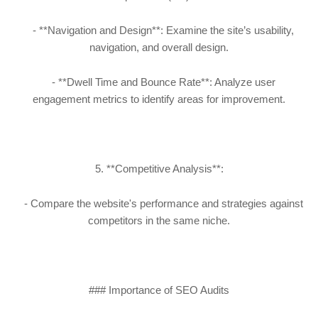
- **Navigation and Design**: Examine the site’s usability,
navigation, and overall design.
- **Dwell Time and Bounce Rate**: Analyze user
engagement metrics to identify areas for improvement.
5. **Competitive Analysis**:
- Compare the website's performance and strategies against
competitors in the same niche.
### Importance of SEO Audits