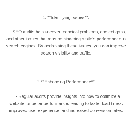
1. **Identifying Issues**:
- SEO audits help uncover technical problems, content gaps,
and other issues that may be hindering a site's performance in
search engines. By addressing these issues, you can improve
search visibility and traffic.
2. **Enhancing Performance**:
- Regular audits provide insights into how to optimize a
website for better performance, leading to faster load times,
improved user experience, and increased conversion rates.