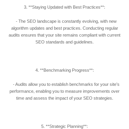
3. **Staying Updated with Best Practices**:
- The SEO landscape is constantly evolving, with new
algorithm updates and best practices. Conducting regular
audits ensures that your site remains compliant with current
SEO standards and guidelines.
4. **Benchmarking Progress**:
- Audits allow you to establish benchmarks for your site’s
performance, enabling you to measure improvements over
time and assess the impact of your SEO strategies.
5. **Strategic Planning**: