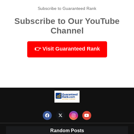
Subscribe to Guaranteed Rank
Subscribe to Our YouTube
Channel
👉 Visit Guaranteed Rank
Random Posts