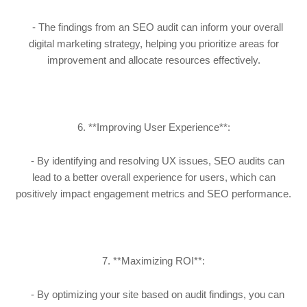
- The findings from an SEO audit can inform your overall
digital marketing strategy, helping you prioritize areas for
improvement and allocate resources effectively.
6. **Improving User Experience**:
- By identifying and resolving UX issues, SEO audits can
lead to a better overall experience for users, which can
positively impact engagement metrics and SEO performance.
7. **Maximizing ROI**:
- By optimizing your site based on audit findings, you can