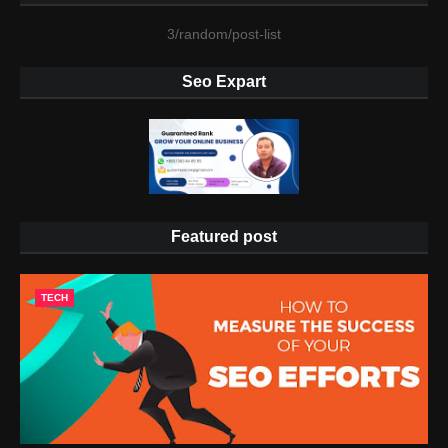
3/random/post-list
Seo Expart
Featured post
TECH