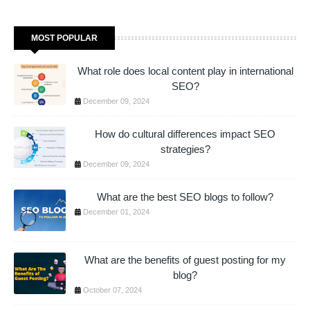
MOST POPULAR
What role does local content play in international
SEO?
December 09, 2024
How do cultural differences impact SEO
strategies?
December 09, 2024
What are the best SEO blogs to follow?
December 01, 2024
What are the benefits of guest posting for my
blog?
October 07, 2024