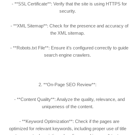
- **SSL Certificate**: Verify that the site is using HTTPS for
security.
- **XML Sitemap**: Check for the presence and accuracy of
the XML sitemap.
- **Robots.txt File**: Ensure it’s configured correctly to guide
search engine crawlers.
2. **On-Page SEO Review**:
- **Content Quality**: Analyze the quality, relevance, and
uniqueness of the content.
- **Keyword Optimization**: Check if the pages are
optimized for relevant keywords, including proper use of title