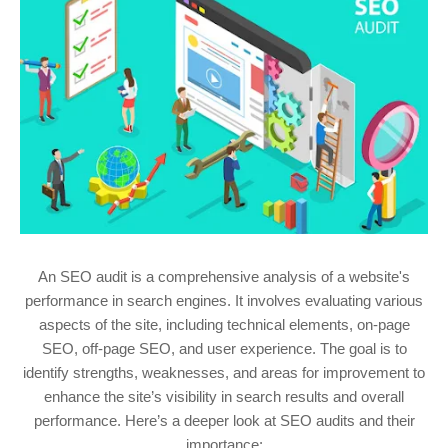
An SEO audit is a comprehensive analysis of a website's
performance in search engines. It involves evaluating various
aspects of the site, including technical elements, on-page
SEO, off-page SEO, and user experience. The goal is to
identify strengths, weaknesses, and areas for improvement to
enhance the site’s visibility in search results and overall
performance. Here’s a deeper look at SEO audits and their
importance: