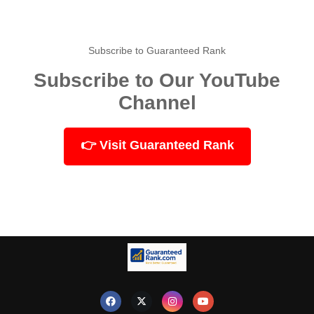
Subscribe to Guaranteed Rank
Subscribe to Our YouTube
Channel
👉 Visit Guaranteed Rank