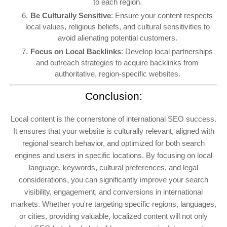
to each region.
Be Culturally Sensitive
: Ensure your content respects
local values, religious beliefs, and cultural sensitivities to
avoid alienating potential customers.
Focus on Local Backlinks
: Develop local partnerships
and outreach strategies to acquire backlinks from
authoritative, region-specific websites.
Conclusion:
Local content is the cornerstone of international SEO success.
It ensures that your website is culturally relevant, aligned with
regional search behavior, and optimized for both search
engines and users in specific locations. By focusing on local
language, keywords, cultural preferences, and legal
considerations, you can significantly improve your search
visibility, engagement, and conversions in international
markets. Whether you're targeting specific regions, languages,
or cities, providing valuable, localized content will not only