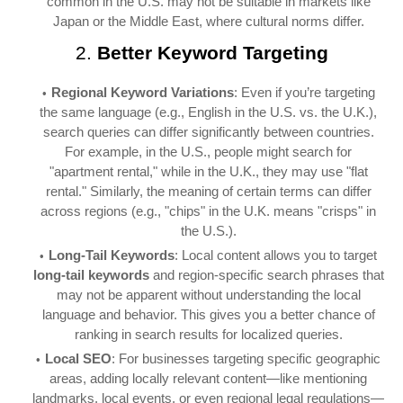
common in the U.S. may not be suitable in markets like
Japan or the Middle East, where cultural norms differ.
2.
Better Keyword Targeting
Regional Keyword Variations
: Even if you’re targeting
the same language (e.g., English in the U.S. vs. the U.K.),
search queries can differ significantly between countries.
For example, in the U.S., people might search for
"apartment rental," while in the U.K., they may use "flat
rental." Similarly, the meaning of certain terms can differ
across regions (e.g., "chips" in the U.K. means "crisps" in
the U.S.).
Long-Tail Keywords
: Local content allows you to target
long-tail keywords
and region-specific search phrases that
may not be apparent without understanding the local
language and behavior. This gives you a better chance of
ranking in search results for localized queries.
Local SEO
: For businesses targeting specific geographic
areas, adding locally relevant content—like mentioning
landmarks, local events, or even regional legal regulations—