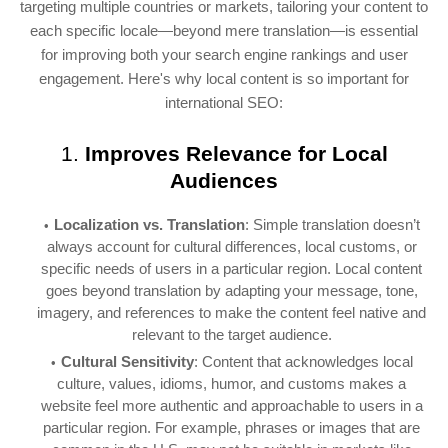
targeting multiple countries or markets, tailoring your content to
each specific locale—beyond mere translation—is essential
for improving both your search engine rankings and user
engagement. Here's why local content is so important for
international SEO:
1.
Improves Relevance for Local
Audiences
Localization vs. Translation
: Simple translation doesn’t
always account for cultural differences, local customs, or
specific needs of users in a particular region. Local content
goes beyond translation by adapting your message, tone,
imagery, and references to make the content feel native and
relevant to the target audience.
Cultural Sensitivity
: Content that acknowledges local
culture, values, idioms, humor, and customs makes a
website feel more authentic and approachable to users in a
particular region. For example, phrases or images that are