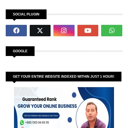
SOCIAL PLUGIN
GOOGLE
GET YOUR ENTIRE WEBSITE INDEXED WITHIN JUST 1 HOUR!