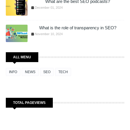
What are the best SEO podcasts?
December 01, 2024
What is the role of transparency in SEO?
November 10, 2024
ALL MENU
INFO
NEWS
SEO
TECH
TOTAL PAGEVIEWS