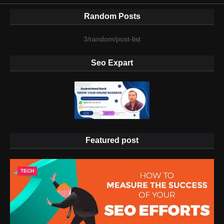
Random Posts
3/random/post-list
Seo Expart
Featured post
TECH