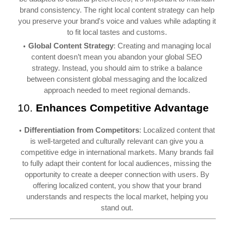
brand consistency. The right local content strategy can help
you preserve your brand's voice and values while adapting it
to fit local tastes and customs.
Global Content Strategy
: Creating and managing local
content doesn’t mean you abandon your global SEO
strategy. Instead, you should aim to strike a balance
between consistent global messaging and the localized
approach needed to meet regional demands.
10.
Enhances Competitive Advantage
Differentiation from Competitors
: Localized content that
is well-targeted and culturally relevant can give you a
competitive edge in international markets. Many brands fail
to fully adapt their content for local audiences, missing the
opportunity to create a deeper connection with users. By
offering localized content, you show that your brand
understands and respects the local market, helping you
stand out.