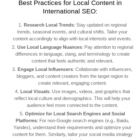
Best Practices for Local Content in
International SEO:
Research Local Trends
: Stay updated on regional
trends, seasonal events, and cultural shifts. Tailor your
content accordingly to align with local interests and events.
Use Local Language Nuances
: Pay attention to regional
differences in language, slang, and terminology to create
content that feels authentic and relevant.
Engage Local Influencers
: Collaborate with influencers,
bloggers, and content creators from the target region to
create relevant, engaging content.
Local Visuals
: Use images, videos, and graphics that
reflect local culture and demographics. This will help your
audience feel more connected to the content.
Optimize for Local Search Engines and Social
Platforms
: For non-Google search engines (e.g., Baidu,
Yandex), understand their requirements and optimize your
content for them. Similarly, tailor your social media strategy