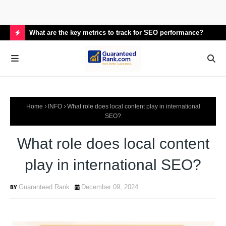
What are the key metrics to track for SEO performance?
How
H
O
T
P
Home
INFO
What role does local content play in international
O
SEO?
S
What role does local content
T
S
play in international SEO?
Guaranteed Rank
December 09, 2024