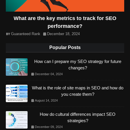
What are the key metrics to track for SEO
performance?
Guaranteed Rank
December 18, 2024
Popular Posts
How can I prepare my SEO strategy for future
changes?
December 04, 2024
What is the role of site maps in SEO and how do
you create them?
August 14, 2024
How do cultural differences impact SEO
strategies?
December 09, 2024