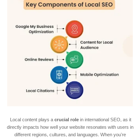
Local content plays a
crucial role
in international SEO, as it
directly impacts how well your website resonates with users in
different regions, cultures, and languages. When you're