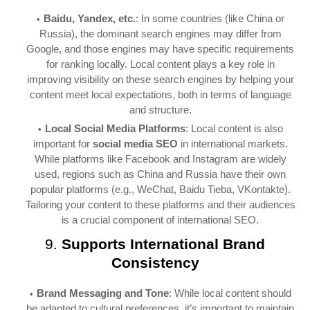
Baidu, Yandex, etc.
: In some countries (like China or
Russia), the dominant search engines may differ from
Google, and those engines may have specific requirements
for ranking locally. Local content plays a key role in
improving visibility on these search engines by helping your
content meet local expectations, both in terms of language
and structure.
Local Social Media Platforms
: Local content is also
important for
social media SEO
in international markets.
While platforms like Facebook and Instagram are widely
used, regions such as China and Russia have their own
popular platforms (e.g., WeChat, Baidu Tieba, VKontakte).
Tailoring your content to these platforms and their audiences
is a crucial component of international SEO.
9.
Supports International Brand
Consistency
Brand Messaging and Tone
: While local content should
be adapted to cultural preferences, it’s important to maintain