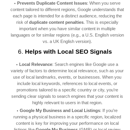
Prevents Duplicate Content Issues
: When you serve
content tailored to different regions, Google understands that
each page is intended for a distinct audience, reducing the
risk of
duplicate content penalties
. This is especially
important when you have similar content in multiple
languages or for similar regions (e.g., a U.S. English version
vs. a UK English version).
6.
Helps with Local SEO Signals
Local Relevance
: Search engines like Google use a
variety of factors to determine local relevance, such as your
use of local landmarks, events, or businesses. When you
include local keywords, references to local events, or
promotions tailored to a specific country or city, you’re
sending clear signals to search engines that your content is
highly relevant to users in that region.
Google My Business and Local Listings
: If you’re
running a physical business in a specific region, localized
content is key for improving your performance on local
listings like
Google My Business
(GMB) or local review