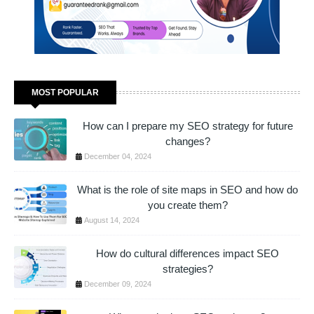
MOST POPULAR
How can I prepare my SEO strategy for future
changes?
December 04, 2024
What is the role of site maps in SEO and how do
you create them?
August 14, 2024
How do cultural differences impact SEO
strategies?
December 09, 2024