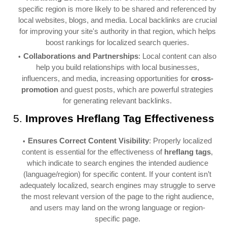
specific region is more likely to be shared and referenced by
local websites, blogs, and media. Local backlinks are crucial
for improving your site's authority in that region, which helps
boost rankings for localized search queries.
Collaborations and Partnerships
: Local content can also
help you build relationships with local businesses,
influencers, and media, increasing opportunities for
cross-
promotion
and guest posts, which are powerful strategies
for generating relevant backlinks.
5.
Improves Hreflang Tag Effectiveness
Ensures Correct Content Visibility
: Properly localized
content is essential for the effectiveness of
hreflang tags
,
which indicate to search engines the intended audience
(language/region) for specific content. If your content isn’t
adequately localized, search engines may struggle to serve
the most relevant version of the page to the right audience,
and users may land on the wrong language or region-
specific page.