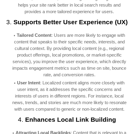
helps your site rank better in local search results and
provides a more tailored experience for users.
3.
Supports Better User Experience (UX)
Tailored Content
: Users are more likely to engage with
content that speaks to their specific needs, interests, and
cultural context. By providing local content (e.g., regional
product offerings, local promotions, or market-specific
services), you improve the user experience, which directly
impacts engagement metrics such as time on site, bounce
rate, and conversion rates.
User Intent
: Localized content aligns more closely with
user intent, as it addresses the specific concerns and
interests of users in different regions. For instance, local
news, trends, and stories are much more likely to resonate
with users compared to generic or non-localized content.
4.
Enhances Local Link Building
Attracting Local Backlinks
: Content that is relevant to a