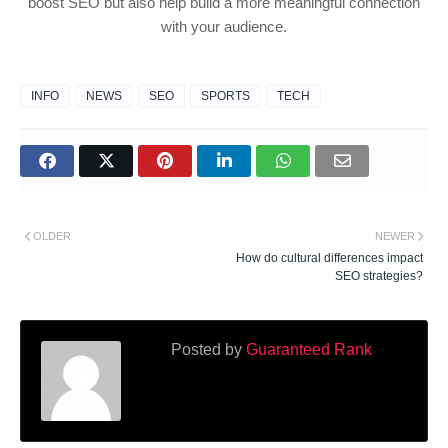
boost SEO but also help build a more meaningful connection
with your audience.
INFO
NEWS
SEO
SPORTS
TECH
OLDER
NEWER
How do cultural differences impact
SEO strategies?
Posted by
Guaranteed Rank