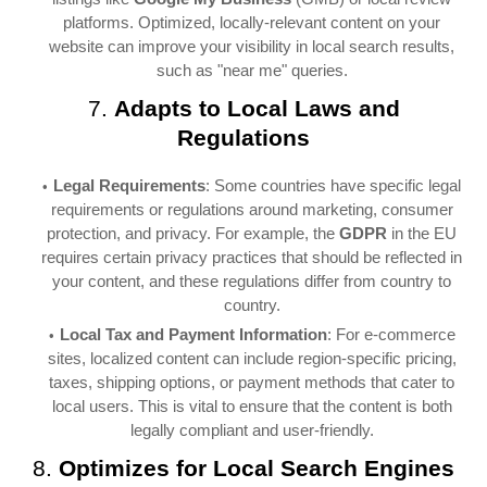
platforms. Optimized, locally-relevant content on your
website can improve your visibility in local search results,
such as "near me" queries.
7.
Adapts to Local Laws and
Regulations
Legal Requirements
: Some countries have specific legal
requirements or regulations around marketing, consumer
protection, and privacy. For example, the
GDPR
in the EU
requires certain privacy practices that should be reflected in
your content, and these regulations differ from country to
country.
Local Tax and Payment Information
: For e-commerce
sites, localized content can include region-specific pricing,
taxes, shipping options, or payment methods that cater to
local users. This is vital to ensure that the content is both
legally compliant and user-friendly.
8.
Optimizes for Local Search Engines