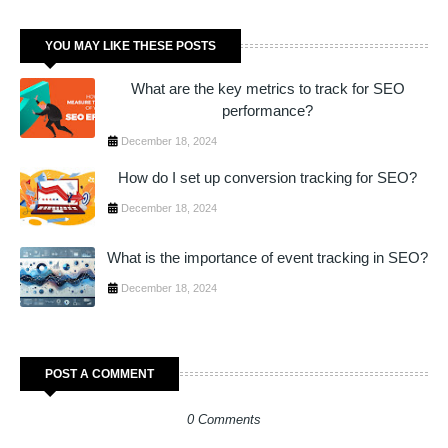
YOU MAY LIKE THESE POSTS
What are the key metrics to track for SEO
performance?
December 18, 2024
How do I set up conversion tracking for SEO?
December 18, 2024
What is the importance of event tracking in SEO?
December 18, 2024
POST A COMMENT
0 Comments