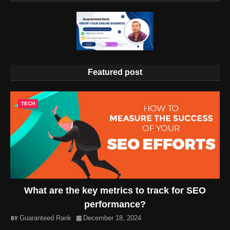
Featured post
TECH
What are the key metrics to track for SEO
performance?
Guaranteed Rank
December 18, 2024