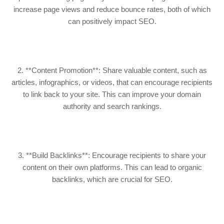
increase page views and reduce bounce rates, both of which
can positively impact SEO.
2. **Content Promotion**: Share valuable content, such as
articles, infographics, or videos, that can encourage recipients
to link back to your site. This can improve your domain
authority and search rankings.
3. **Build Backlinks**: Encourage recipients to share your
content on their own platforms. This can lead to organic
backlinks, which are crucial for SEO.