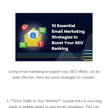
Using email marketing to support your SEO efforts can be
quite effective. Here are some strategies to consider:
1. **Drive Traffic to Your Website**: Include links to your blog
posts or landing pages in your email campaigns. This can