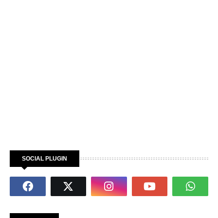
SOCIAL PLUGIN