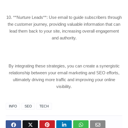
10. **Nurture Leads**: Use email to guide subscribers through
the customer journey, providing valuable information that can
lead them back to your site, increasing overall engagement
and authority.
By integrating these strategies, you can create a synergistic
relationship between your email marketing and SEO efforts,
ultimately driving more traffic and improving your online
visibility.
INFO
SEO
TECH