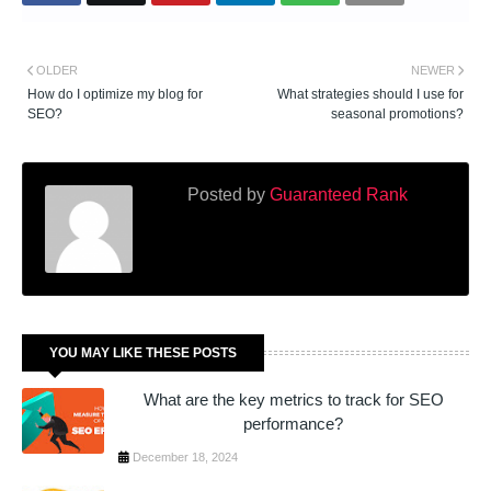
OLDER
NEWER
How do I optimize my blog for
What strategies should I use for
SEO?
seasonal promotions?
Posted by
Guaranteed Rank
YOU MAY LIKE THESE POSTS
What are the key metrics to track for SEO
performance?
December 18, 2024