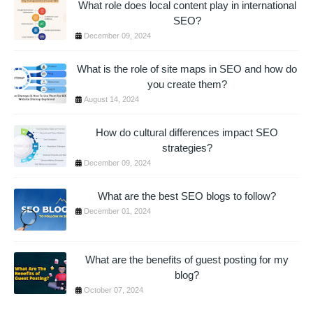
What role does local content play in international
SEO?
December 09, 2024
What is the role of site maps in SEO and how do
you create them?
August 14, 2024
How do cultural differences impact SEO
strategies?
December 09, 2024
What are the best SEO blogs to follow?
December 01, 2024
What are the benefits of guest posting for my
blog?
October 07, 2024