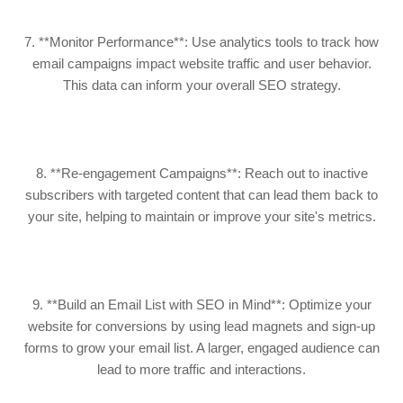
7. **Monitor Performance**: Use analytics tools to track how
email campaigns impact website traffic and user behavior.
This data can inform your overall SEO strategy.
8. **Re-engagement Campaigns**: Reach out to inactive
subscribers with targeted content that can lead them back to
your site, helping to maintain or improve your site's metrics.
9. **Build an Email List with SEO in Mind**: Optimize your
website for conversions by using lead magnets and sign-up
forms to grow your email list. A larger, engaged audience can
lead to more traffic and interactions.