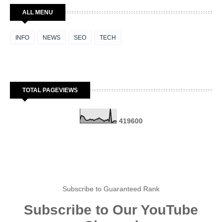
ALL MENU
INFO
NEWS
SEO
TECH
TOTAL PAGEVIEWS
4
1
9
6
0
0
Subscribe to Guaranteed Rank
Subscribe to Our YouTube