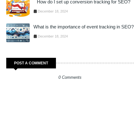
How do I set up conversion tracking for SEO?
December 18, 2024
What is the importance of event tracking in SEO?
December 18, 2024
POST A COMMENT
0 Comments