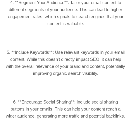
4. **Segment Your Audience**: Tailor your email content to
different segments of your audience. This can lead to higher
engagement rates, which signals to search engines that your
content is valuable.
5. **Include Keywords**: Use relevant keywords in your email
content. While this doesn't directly impact SEO, it can help
with the overall relevance of your brand and content, potentially
improving organic search visibility.
6. **Encourage Social Sharing**: Include social sharing
buttons in your emails. This can help your content reach a
wider audience, generating more traffic and potential backlinks.