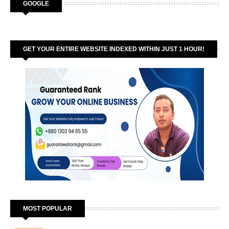
GOOGLE
GET YOUR ENTIRE WEBSITE INDEXED WITHIN JUST 1 HOUR!
MOST POPULAR