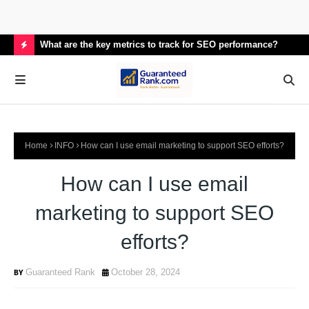
What are the key metrics to track for SEO performance?
How
H
O
T
P
Home
INFO
How can I use email marketing to support SEO efforts?
O
S
How can I use email
T
marketing to support SEO
S
efforts?
Guaranteed Rank
October 28, 2024