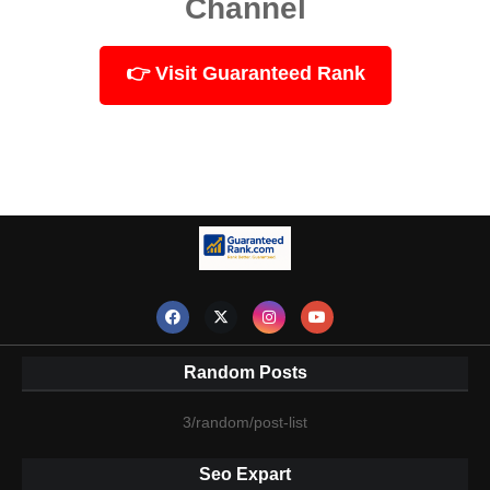
Channel
👉 Visit Guaranteed Rank
Random Posts
3/random/post-list
Seo Expart