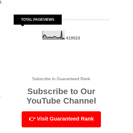
s.
TOTAL PAGEVIEWS
,
4
1
9
5
2
3
Subscribe to Guaranteed Rank
Subscribe to Our
.
YouTube Channel
👉 Visit Guaranteed Rank