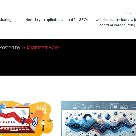
NEWE
 sharing
How do you optimize content for SEO on a website that includes a j
board or career listin
Posted by
Guaranteed Rank