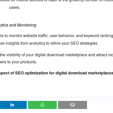
users.
ytics and Monitoring:
s to monitor website traffic,
user behavior,
and keyword ranking
e insights from analytics to refine your SEO strategies.
e visibility of your digital download marketplace and attract m
ers to your products.
spect of SEO optimization for digital download marketplace