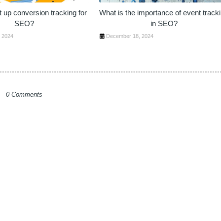
 up conversion tracking for
What is the importance of event track
SEO?
in SEO?
 2024
December 18, 2024
0 Comments