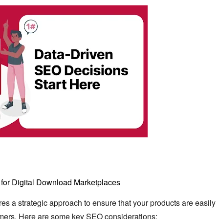
for Digital Download Marketplaces
es a strategic approach to ensure that your products are easily
mers.
Here are some key SEO considerations: