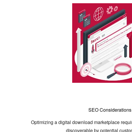
SEO Considerations 
Optimizing a digital download marketplace requir
discoverable by potential custo