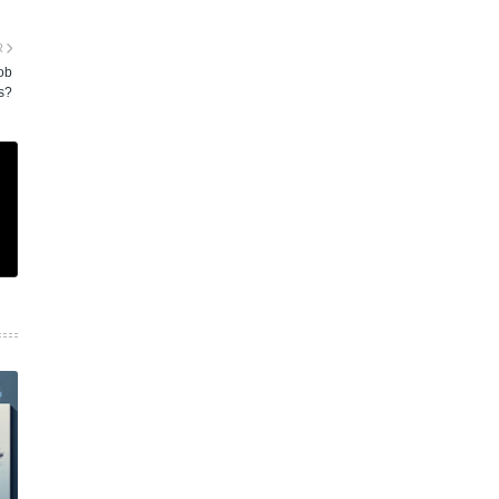
R
ob
gs?