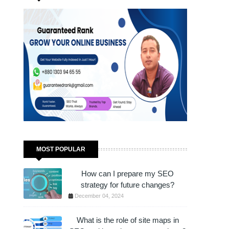
JUST 1 HOUR!
MOST POPULAR
How can I prepare my SEO
strategy for future changes?
December 04, 2024
What is the role of site maps in