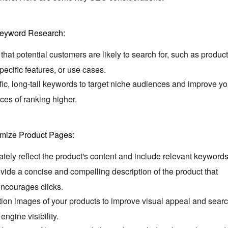
eyword Research:
at potential customers are likely to search for,
such as product
pecific features,
or use cases.
ic,
long-tail keywords to target niche audiences and improve yo
ces of ranking higher.
imize Product Pages:
rately reflect the product's content and include relevant keywords
ide a concise and compelling description of the product that
ncourages clicks.
tion images of your products to improve visual appeal and sear
engine visibility.