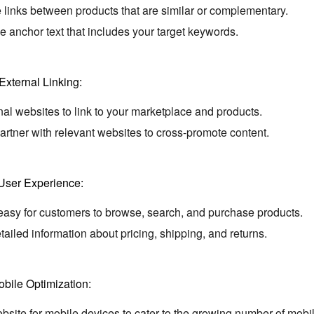
 links between products that are similar or complementary.
 anchor text that includes your target keywords.
External Linking:
l websites to link to your marketplace and products.
rtner with relevant websites to cross-promote content.
User Experience:
easy for customers to browse,
search,
and purchase products.
tailed information about pricing,
shipping,
and returns.
bile Optimization:
site for mobile devices to cater to the growing number of mobi