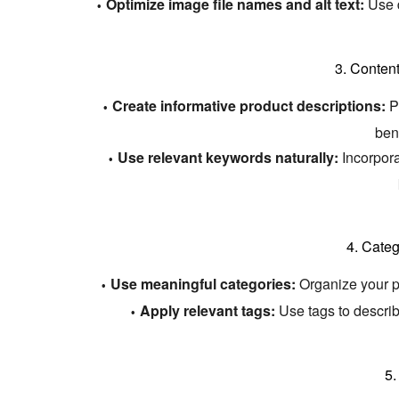
Optimize image file names and alt text:
Use d
3.
Content
Create informative product descriptions:
Pr
bene
Use relevant keywords naturally:
Incorpora
4.
Categ
Use meaningful categories:
Organize your pr
Apply relevant tags:
Use tags to describ
5