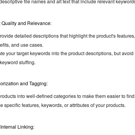
escriptive file names and alt text that include relevant keyword
 Quality and Relevance:
ovide detailed descriptions that highlight the product's features
fits,
and use cases.
te your target keywords into the product descriptions,
but avoid
keyword stuffing.
orization and Tagging:
oducts into well-defined categories to make them easier to find
e specific features,
keywords,
or attributes of your products.
.
Internal Linking: