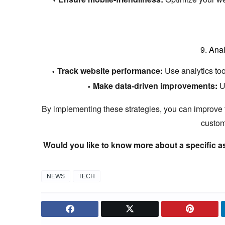
9.
Anal
Track website performance:
Use analytics tool
Make data-driven improvements:
Us
By implementing these strategies,
you can improve th
custom
Would you like to know more about a specific a
NEWS
TECH