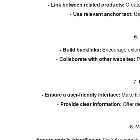
Link between related products:
Create
Use relevant anchor text:
Use
6.
Build backlinks:
Encourage externa
Collaborate with other websites:
Pa
7.
Ensure a user-friendly interface:
Make it 
Provide clear information:
Offer de
8.
Mo
Ensure mobile-friendliness:
Optimize your web