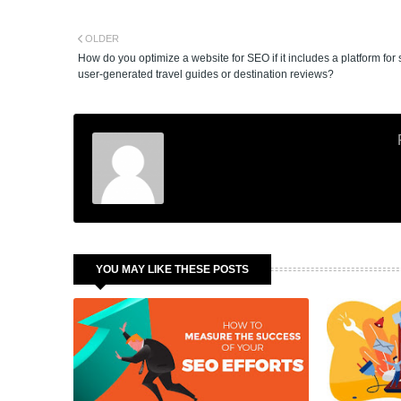
OLDER
How do you optimize a website for SEO if it includes a platform for
user-generated travel guides or destination reviews?
YOU MAY LIKE THESE POSTS