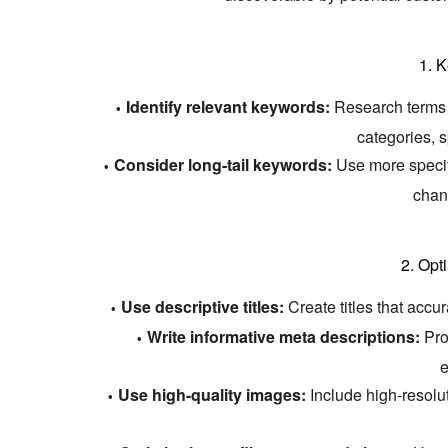
1.
K
Identify relevant keywords:
Research terms th
categories,
s
Consider long-tail keywords:
Use more specif
chan
2.
Opt
Use descriptive titles:
Create titles that accu
Write informative meta descriptions:
Prov
e
Use high-quality images:
Include high-resolu