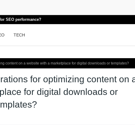
k for SEO performance?
EO
TECH
ing content on a website with a marketplace for digital downloads or templates?
ations for optimizing content on 
place for digital downloads or
emplates?