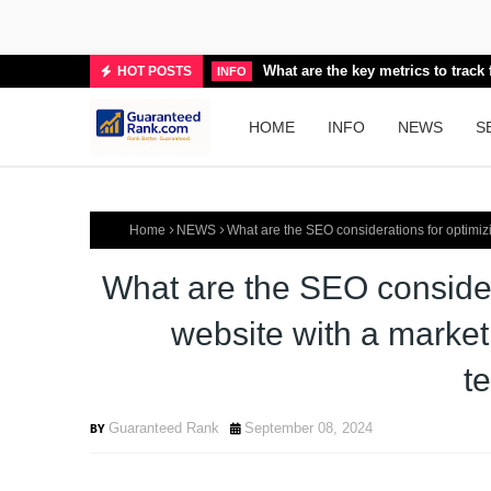
What are the key metrics to trac
HOT POSTS
INFO
HOME
INFO
NEWS
S
Home
NEWS
What are the SEO considerations for optimiz
What are the SEO consider
website with a market
t
Guaranteed Rank
September 08, 2024