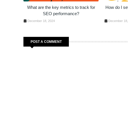
What are the key metrics to track for
How do I set
SEO performance?
December 18, 2024
December 18,
POST A COMMENT