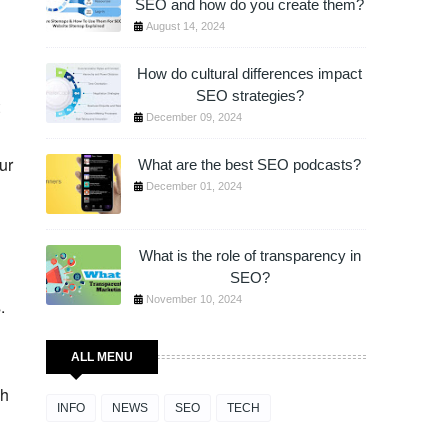
SEO and how do you create them?
August 14, 2024
How do cultural differences impact
SEO strategies?
December 09, 2024
ur
What are the best SEO podcasts?
December 01, 2024
What is the role of transparency in
SEO?
November 10, 2024
.
ALL MENU
ch
INFO
NEWS
SEO
TECH