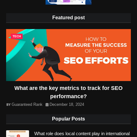
Featured post
TECH
What are the key metrics to track for SEO
performance?
Guaranteed Rank
December 18, 2024
Popular Posts
What role does local content play in international