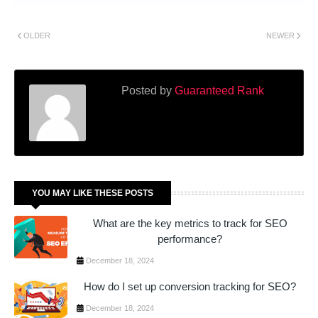
OLDER
NEWER
Posted by
Guaranteed Rank
YOU MAY LIKE THESE POSTS
What are the key metrics to track for SEO
performance?
December 18, 2024
How do I set up conversion tracking for SEO?
December 18, 2024