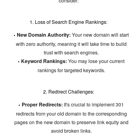
consider:
1. Loss of Search Engine Rankings:
New Domain Authority:
Your new domain will start
with zero authority,
meaning it will take time to build
trust with search engines.
Keyword Rankings:
You may lose your current
rankings for targeted keywords.
2. Redirect Challenges:
Proper Redirects:
It's crucial to implement 301
redirects from your old domain to the corresponding
pages on the new domain to preserve link equity and
avoid broken links.