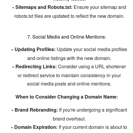
Sitemaps and Robots.txt:
Ensure your sitemap and
robots.
txt files are updated to reflect the new domain.
7. Social Media and Online Mentions:
Updating Profiles:
Update your social media profiles
and online listings with the new domain.
Redirecting Links:
Consider using a URL shortener
or redirect service to maintain consistency in your
social media posts and online mentions.
When to Consider Changing a Domain Name:
Brand Rebranding:
If you're undergoing a significant
brand overhaul.
Domain Expiration:
If your current domain is about to