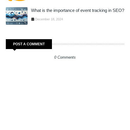
What is the importance of event tracking in SEO?
December 18, 2024
POST A COMMENT
0 Comments