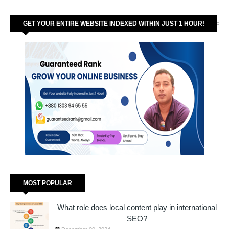
GET YOUR ENTIRE WEBSITE INDEXED WITHIN JUST 1 HOUR!
MOST POPULAR
What role does local content play in international
SEO?