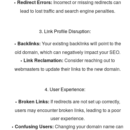
Redirect Errors:
Incorrect or missing redirects can
lead to lost traffic and search engine penalties.
3. Link Profile Disruption:
Backlinks:
Your existing backlinks will point to the
old domain,
which can negatively impact your SEO.
Link Reclamation:
Consider reaching out to
webmasters to update their links to the new domain.
4. User Experience:
Broken Links:
If redirects are not set up correctly,
users may encounter broken links,
leading to a poor
user experience.
Confusing Users:
Changing your domain name can