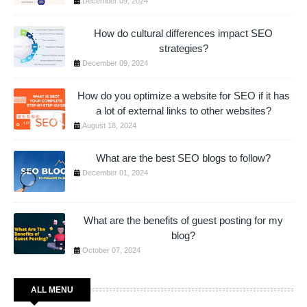
December 09, 2024
How do cultural differences impact SEO
strategies?
December 09, 2024
How do you optimize a website for SEO if it has
a lot of external links to other websites?
August 18, 2024
What are the best SEO blogs to follow?
December 01, 2024
What are the benefits of guest posting for my
blog?
October 07, 2024
ALL MENU