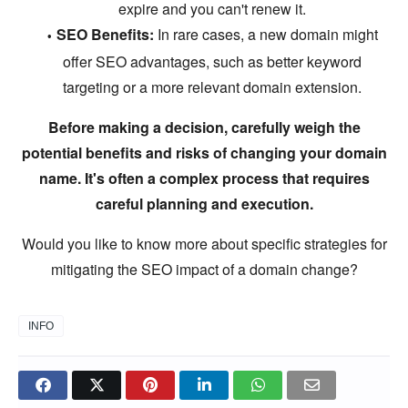
expire and you can't renew it.
SEO Benefits:
In rare cases,
a new domain might
offer SEO advantages,
such as better keyword
targeting or a more relevant domain extension.
Before making a decision, carefully weigh the
potential benefits and risks of changing your domain
name. It's often a complex process that requires
careful planning and execution.
Would you like to know more about specific strategies for
mitigating the SEO impact of a domain change?
INFO