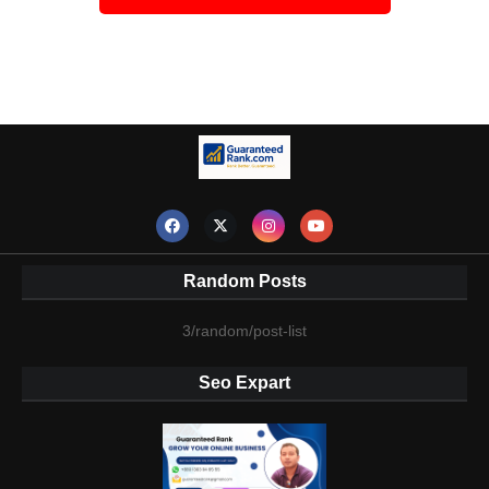
Random Posts
3/random/post-list
Seo Expart