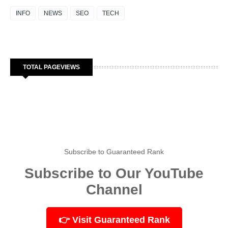
INFO
NEWS
SEO
TECH
TOTAL PAGEVIEWS
Subscribe to Guaranteed Rank
Subscribe to Our YouTube
Channel
👉 Visit Guaranteed Rank