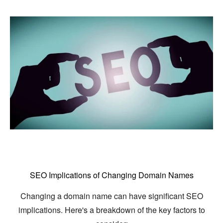
SEO Implications of Changing Domain Names
Changing a domain name can have significant SEO
implications.
Here's a breakdown of the key factors to