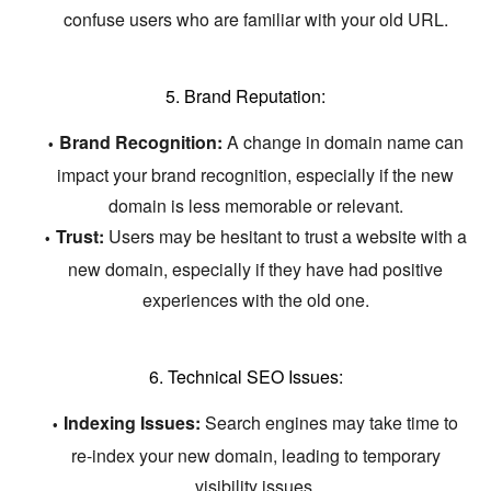
confuse users who are familiar with your old URL.
5. Brand Reputation:
Brand Recognition:
A change in domain name can
impact your brand recognition,
especially if the new
domain is less memorable or relevant.
Trust:
Users may be hesitant to trust a website with a
new domain,
especially if they have had positive
experiences with the old one.
6. Technical SEO Issues:
Indexing Issues:
Search engines may take time to
re-index your new domain,
leading to temporary
visibility issues.