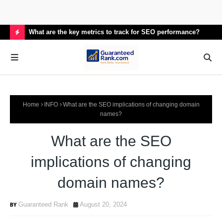
What are the key metrics to track for SEO performance?
How
H
O
T
P
Home
INFO
What are the SEO implications of changing domain
O
names?
S
What are the SEO
T
S
implications of changing
domain names?
Guaranteed Rank
August 20, 2024