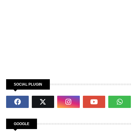
SOCIAL PLUGIN
GOOGLE