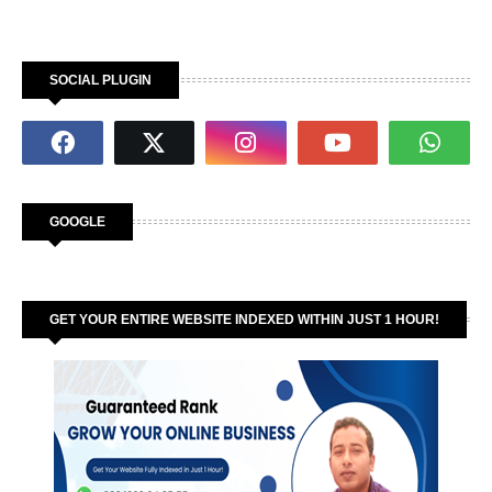
SOCIAL PLUGIN
GOOGLE
GET YOUR ENTIRE WEBSITE INDEXED WITHIN JUST 1 HOUR!