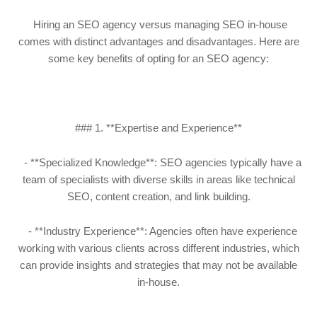
Hiring an SEO agency versus managing SEO in-house
comes with distinct advantages and disadvantages. Here are
some key benefits of opting for an SEO agency:
### 1. **Expertise and Experience**
- **Specialized Knowledge**: SEO agencies typically have a
team of specialists with diverse skills in areas like technical
SEO, content creation, and link building.
- **Industry Experience**: Agencies often have experience
working with various clients across different industries, which
can provide insights and strategies that may not be available
in-house.