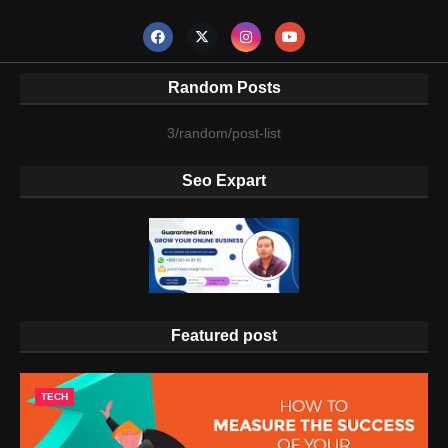
Random Posts
3/random/post-list
Seo Expart
Featured post
TECH