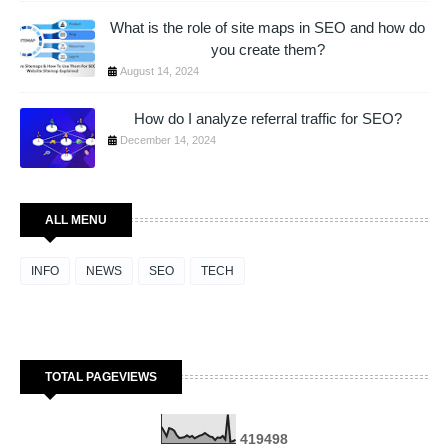
What is the role of site maps in SEO and how do
you create them?
August 14, 2024
How do I analyze referral traffic for SEO?
December 14, 2024
ALL MENU
INFO
NEWS
SEO
TECH
TOTAL PAGEVIEWS
4
1
9
4
9
8