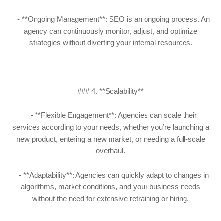
- **Ongoing Management**: SEO is an ongoing process. An
agency can continuously monitor, adjust, and optimize
strategies without diverting your internal resources.
### 4. **Scalability**
- **Flexible Engagement**: Agencies can scale their
services according to your needs, whether you’re launching a
new product, entering a new market, or needing a full-scale
overhaul.
- **Adaptability**: Agencies can quickly adapt to changes in
algorithms, market conditions, and your business needs
without the need for extensive retraining or hiring.