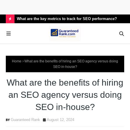
What are the key metrics to track for SEO performance?
How
H
O
T
P
Home
What are the benefits of hiring an SEO agency versus doing
O
SEO in-house?
S
What are the benefits of hiring
T
S
an SEO agency versus doing
SEO in-house?
Guaranteed Rank
August 12, 2024