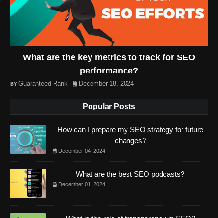
What are the key metrics to track for SEO
performance?
Guaranteed Rank
December 18, 2024
Popular Posts
How can I prepare my SEO strategy for future
changes?
December 04, 2024
What are the best SEO podcasts?
December 01, 2024