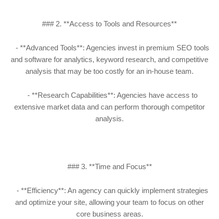
### 2. **Access to Tools and Resources**
- **Advanced Tools**: Agencies invest in premium SEO tools
and software for analytics, keyword research, and competitive
analysis that may be too costly for an in-house team.
- **Research Capabilities**: Agencies have access to
extensive market data and can perform thorough competitor
analysis.
### 3. **Time and Focus**
- **Efficiency**: An agency can quickly implement strategies
and optimize your site, allowing your team to focus on other
core business areas.