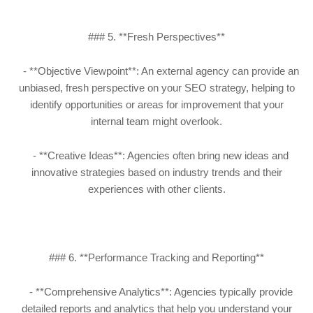
### 5. **Fresh Perspectives**
- **Objective Viewpoint**: An external agency can provide an
unbiased, fresh perspective on your SEO strategy, helping to
identify opportunities or areas for improvement that your
internal team might overlook.
- **Creative Ideas**: Agencies often bring new ideas and
innovative strategies based on industry trends and their
experiences with other clients.
### 6. **Performance Tracking and Reporting**
- **Comprehensive Analytics**: Agencies typically provide
detailed reports and analytics that help you understand your