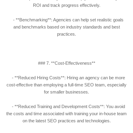
ROI and track progress effectively.
- **Benchmarking**: Agencies can help set realistic goals
and benchmarks based on industry standards and best
practices.
### 7. **Cost-Effectiveness**
- **Reduced Hiring Costs**: Hiring an agency can be more
cost-effective than employing a full-time SEO team, especially
for smaller businesses.
- **Reduced Training and Development Costs**: You avoid
the costs and time associated with training your in-house team
on the latest SEO practices and technologies.