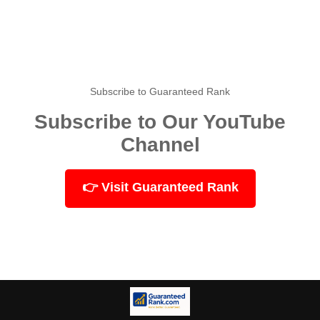
Subscribe to Guaranteed Rank
Subscribe to Our YouTube
Channel
👉 Visit Guaranteed Rank