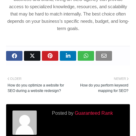
access to specialized knowledge, resources, and scalability
that may be hard to match internally. The best choice often
depends on your business’s specific needs, budget, and long-
term goals.
OLDER
NEWER
How do you optimize a website for
How do you perform keyword
SEO during a website redesign?
mapping for SEO?
Posted by
Guaranteed Rank