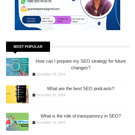
MOST POPULAR
How can I prepare my SEO strategy for future
changes?
December 04, 2024
What are the best SEO podcasts?
December 01, 2024
What is the role of transparency in SEO?
November 10, 2024