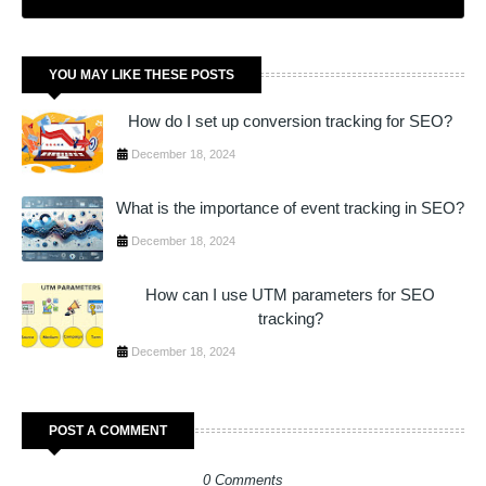
YOU MAY LIKE THESE POSTS
How do I set up conversion tracking for SEO?
December 18, 2024
What is the importance of event tracking in SEO?
December 18, 2024
How can I use UTM parameters for SEO
tracking?
December 18, 2024
POST A COMMENT
0 Comments