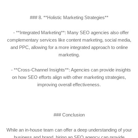
### 8. **Holistic Marketing Strategies**
- **Integrated Marketing**: Many SEO agencies also offer
complementary services like content marketing, social media,
and PPC, allowing for a more integrated approach to online
marketing.
- **Cross-Channel Insights**: Agencies can provide insights
on how SEO efforts align with other marketing strategies,
improving overall effectiveness.
### Conclusion
While an in-house team can offer a deep understanding of your
business and brand, hiring an SEO agency can provide