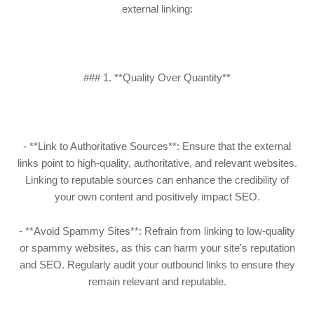
external linking:
### 1. **Quality Over Quantity**
- **Link to Authoritative Sources**: Ensure that the external
links point to high-quality, authoritative, and relevant websites.
Linking to reputable sources can enhance the credibility of
your own content and positively impact SEO.
- **Avoid Spammy Sites**: Refrain from linking to low-quality
or spammy websites, as this can harm your site's reputation
and SEO. Regularly audit your outbound links to ensure they
remain relevant and reputable.