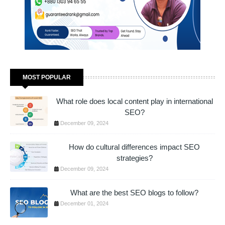
MOST POPULAR
What role does local content play in international
SEO?
December 09, 2024
How do cultural differences impact SEO
strategies?
December 09, 2024
What are the best SEO blogs to follow?
December 01, 2024