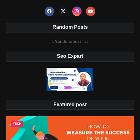
Random Posts
3/random/post-list
Seo Expart
Featured post
TECH