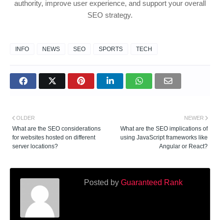
authority, improve user experience, and support your overall
SEO strategy.
INFO
NEWS
SEO
SPORTS
TECH
OLDER
NEWER
What are the SEO considerations
What are the SEO implications of
for websites hosted on different
using JavaScript frameworks like
server locations?
Angular or React?
Posted by
Guaranteed Rank