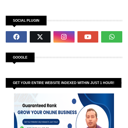
SOCIAL PLUGIN
GOOGLE
GET YOUR ENTIRE WEBSITE INDEXED WITHIN JUST 1 HOUR!