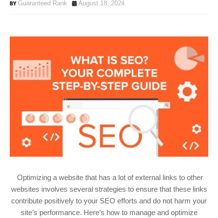
Guaranteed Rank
August 18, 2024
Optimizing a website that has a lot of external links to other
websites involves several strategies to ensure that these links
contribute positively to your SEO efforts and do not harm your
site’s performance. Here’s how to manage and optimize