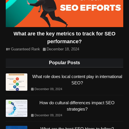
What are the key metrics to track for SEO
performance?
Guaranteed Rank
December 18, 2024
Popular Posts
What role does local content play in international
SEO?
December 09, 2024
How do cultural differences impact SEO
strategies?
December 09, 2024
What are the best SEO blogs to follow?