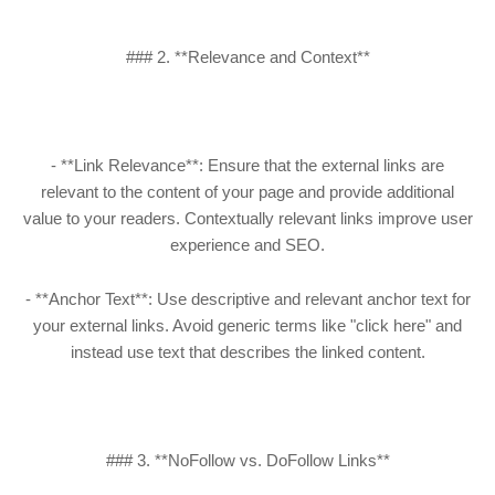
### 2. **Relevance and Context**
- **Link Relevance**: Ensure that the external links are
relevant to the content of your page and provide additional
value to your readers. Contextually relevant links improve user
experience and SEO.
- **Anchor Text**: Use descriptive and relevant anchor text for
your external links. Avoid generic terms like "click here" and
instead use text that describes the linked content.
### 3. **NoFollow vs. DoFollow Links**