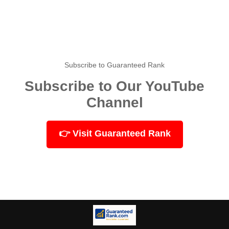
Subscribe to Guaranteed Rank
Subscribe to Our YouTube
Channel
👉 Visit Guaranteed Rank