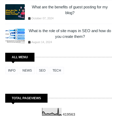
What are the benefits of guest posting for my
blog?
October 07, 2024
What is the role of site maps in SEO and how do
you create them?
August 14, 2024
ALL MENU
INFO
NEWS
SEO
TECH
TOTAL PAGEVIEWS
4
1
9
5
6
3