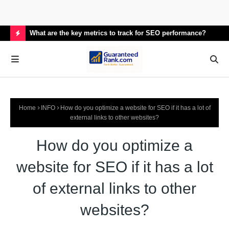
What are the key metrics to track for SEO performance?
How
H
O
T
P
Home
INFO
How do you optimize a website for SEO if it has a lot of
O
external links to other websites?
S
How do you optimize a
T
S
website for SEO if it has a lot
of external links to other
websites?