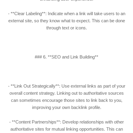
- **Clear Labeling**: Indicate when a link will take users to an
external site, so they know what to expect. This can be done
through text or icons.
### 6. **SEO and Link Building**
- **Link Out Strategically**: Use external links as part of your
overall content strategy. Linking out to authoritative sources
can sometimes encourage those sites to link back to you,
improving your own backlink profile.
- **Content Partnerships**: Develop relationships with other
authoritative sites for mutual linking opportunities. This can