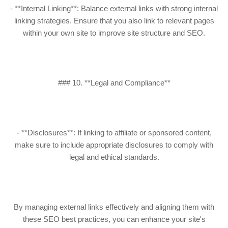
- **Internal Linking**: Balance external links with strong internal
linking strategies. Ensure that you also link to relevant pages
within your own site to improve site structure and SEO.
### 10. **Legal and Compliance**
- **Disclosures**: If linking to affiliate or sponsored content,
make sure to include appropriate disclosures to comply with
legal and ethical standards.
By managing external links effectively and aligning them with
these SEO best practices, you can enhance your site's