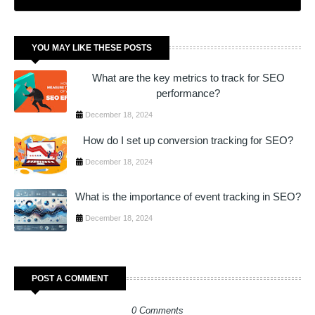
YOU MAY LIKE THESE POSTS
What are the key metrics to track for SEO
performance?
December 18, 2024
How do I set up conversion tracking for SEO?
December 18, 2024
What is the importance of event tracking in SEO?
December 18, 2024
POST A COMMENT
0 Comments