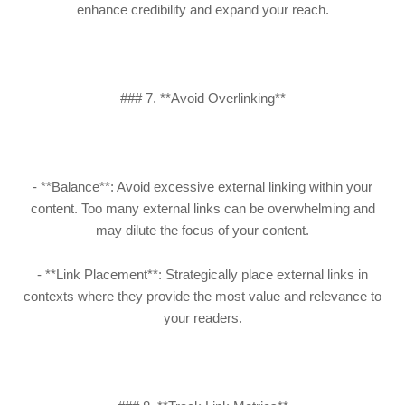
enhance credibility and expand your reach.
### 7. **Avoid Overlinking**
- **Balance**: Avoid excessive external linking within your
content. Too many external links can be overwhelming and
may dilute the focus of your content.
- **Link Placement**: Strategically place external links in
contexts where they provide the most value and relevance to
your readers.