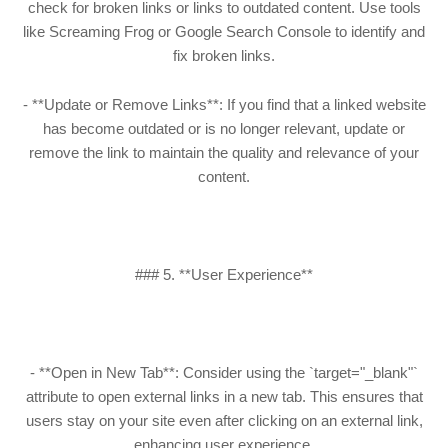
check for broken links or links to outdated content. Use tools
like Screaming Frog or Google Search Console to identify and
fix broken links.
- **Update or Remove Links**: If you find that a linked website
has become outdated or is no longer relevant, update or
remove the link to maintain the quality and relevance of your
content.
### 5. **User Experience**
- **Open in New Tab**: Consider using the `target="_blank"`
attribute to open external links in a new tab. This ensures that
users stay on your site even after clicking on an external link,
enhancing user experience.