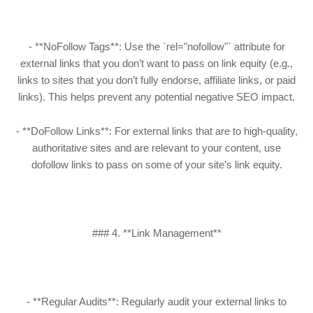
- **NoFollow Tags**: Use the `rel="nofollow"` attribute for
external links that you don’t want to pass on link equity (e.g.,
links to sites that you don’t fully endorse, affiliate links, or paid
links). This helps prevent any potential negative SEO impact.
- **DoFollow Links**: For external links that are to high-quality,
authoritative sites and are relevant to your content, use
dofollow links to pass on some of your site’s link equity.
### 4. **Link Management**
- **Regular Audits**: Regularly audit your external links to