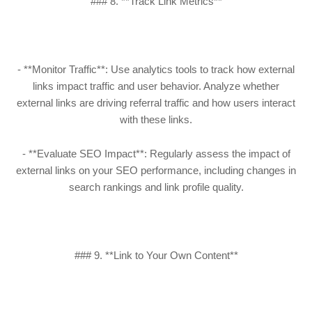
### 8. **Track Link Metrics**
- **Monitor Traffic**: Use analytics tools to track how external
links impact traffic and user behavior. Analyze whether
external links are driving referral traffic and how users interact
with these links.
- **Evaluate SEO Impact**: Regularly assess the impact of
external links on your SEO performance, including changes in
search rankings and link profile quality.
### 9. **Link to Your Own Content**